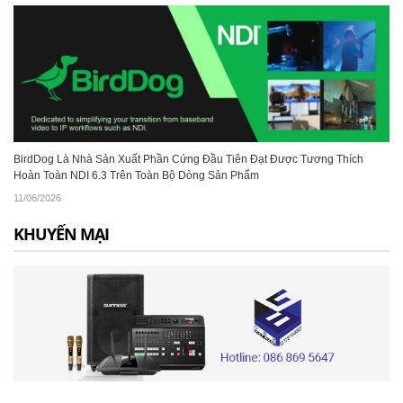
BirdDog Là Nhà Sản Xuất Phần Cứng Đầu Tiên Đạt Được Tương Thích
Hoàn Toàn NDI 6.3 Trên Toàn Bộ Dòng Sản Phẩm
11/06/2026
KHUYẾN MẠI