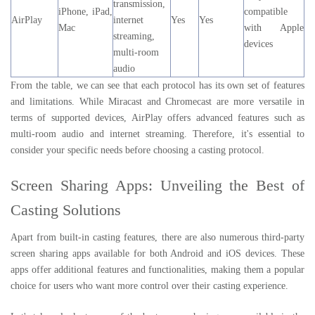
transmission,
iPhone, iPad,
compatible
AirPlay
internet
Yes
Yes
Mac
with Apple
streaming,
devices
multi-room
audio
From the table, we can see that each protocol has its own set of features
and limitations. While Miracast and Chromecast are more versatile in
terms of supported devices, AirPlay offers advanced features such as
multi-room audio and internet streaming. Therefore, it's essential to
consider your specific needs before choosing a casting protocol.
Screen Sharing Apps: Unveiling the Best of
Casting Solutions
Apart from built-in casting features, there are also numerous third-party
screen sharing apps available for both Android and iOS devices. These
apps offer additional features and functionalities, making them a popular
choice for users who want more control over their casting experience.