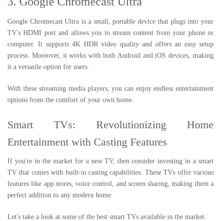
3. Google Chromecast Ultra
Google Chromecast Ultra is a small, portable device that plugs into your
TV's HDMI port and allows you to stream content from your phone or
computer. It supports 4K HDR video quality and offers an easy setup
process. Moreover, it works with both Android and iOS devices, making
it a versatile option for users.
With these streaming media players, you can enjoy endless entertainment
options from the comfort of your own home.
Smart TVs: Revolutionizing Home
Entertainment with Casting Features
If you're in the market for a new TV, then consider investing in a smart
TV that comes with built-in casting capabilities. These TVs offer various
features like app stores, voice control, and screen sharing, making them a
perfect addition to any modern home.
Let's take a look at some of the best smart TVs available in the market.