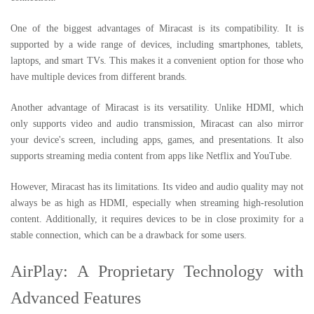
One of the biggest advantages of Miracast is its compatibility. It is
supported by a wide range of devices, including smartphones, tablets,
laptops, and smart TVs. This makes it a convenient option for those who
have multiple devices from different brands.
Another advantage of Miracast is its versatility. Unlike HDMI, which
only supports video and audio transmission, Miracast can also mirror
your device's screen, including apps, games, and presentations. It also
supports streaming media content from apps like Netflix and YouTube.
However, Miracast has its limitations. Its video and audio quality may not
always be as high as HDMI, especially when streaming high-resolution
content. Additionally, it requires devices to be in close proximity for a
stable connection, which can be a drawback for some users.
AirPlay: A Proprietary Technology with
Advanced Features