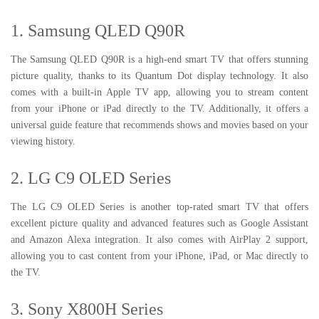
1. Samsung QLED Q90R
The Samsung QLED Q90R is a high-end smart TV that offers stunning
picture quality, thanks to its Quantum Dot display technology. It also
comes with a built-in Apple TV app, allowing you to stream content
from your iPhone or iPad directly to the TV. Additionally, it offers a
universal guide feature that recommends shows and movies based on your
viewing history.
2. LG C9 OLED Series
The LG C9 OLED Series is another top-rated smart TV that offers
excellent picture quality and advanced features such as Google Assistant
and Amazon Alexa integration. It also comes with AirPlay 2 support,
allowing you to cast content from your iPhone, iPad, or Mac directly to
the TV.
3. Sony X800H Series