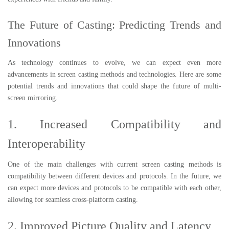
The Future of Casting: Predicting Trends and
Innovations
As technology continues to evolve, we can expect even more
advancements in screen casting methods and technologies. Here are some
potential trends and innovations that could shape the future of multi-
screen mirroring.
1. Increased Compatibility and
Interoperability
One of the main challenges with current screen casting methods is
compatibility between different devices and protocols. In the future, we
can expect more devices and protocols to be compatible with each other,
allowing for seamless cross-platform casting.
2. Improved Picture Quality and Latency