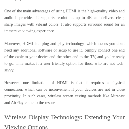
One of the main advantages of using HDMI is the high-quality video and
audio it provides. It supports resolutions up to 4K and delivers clear,
sharp images with vibrant colors. It also supports surround sound for an
immersive viewing experience.
Moreover, HDMI is a plug-and-play technology, which means you don't
need any additional software or setup to use it. Simply connect one end
of the cable to your device and the other end to the TV, and you're ready
to go. This makes it a user-friendly option for those who are not tech-
savvy.
However, one limitation of HDMI is that it requires a physical
connection, which can be inconvenient if your devices are not in close
proximity. In such cases, wireless screen casting methods like Miracast
and AirPlay come to the rescue.
Wireless Display Technology: Extending Your
Viewing Options