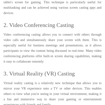
tablet's screen for gaming. This technique is particularly useful for
multitasking and can be achieved using various screen casting apps and
devices.
2. Video Conferencing Casting
Video conferencing casting allows you to connect with others through
video calls and simultaneously share your screen with them. This is
especially useful for business meetings and presentations, as it allows
participants to view the content being discussed in real-time. Many video
conferencing platforms offer built-in screen sharing capabilities, making
it easy to collaborate remotely.
3. Virtual Reality (VR) Casting
Virtual reality casting is a relatively new technique that allows you to
mirror your VR experience onto a TV or other devices. This enables
others to view what you're seeing in your virtual environment, making it
a fun and immersive way to share your gaming or entertainment
experiences with friends and family.