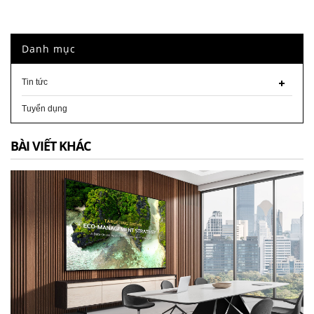
Danh mục
Tin tức
Tuyển dụng
BÀI VIẾT KHÁC