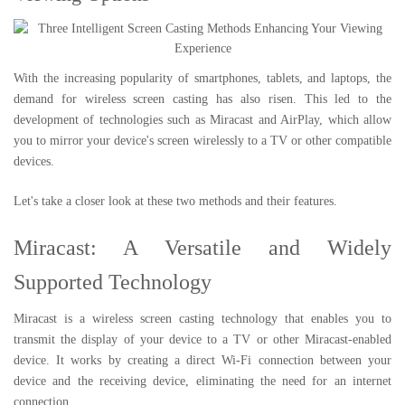
With the increasing popularity of smartphones, tablets, and laptops, the
demand for wireless screen casting has also risen. This led to the
development of technologies such as Miracast and AirPlay, which allow
you to mirror your device's screen wirelessly to a TV or other compatible
devices.
Let's take a closer look at these two methods and their features.
Miracast: A Versatile and Widely
Supported Technology
Miracast is a wireless screen casting technology that enables you to
transmit the display of your device to a TV or other Miracast-enabled
device. It works by creating a direct Wi-Fi connection between your
device and the receiving device, eliminating the need for an internet
connection.