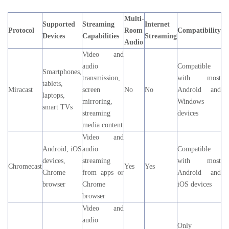
Multi-
Supported
Streaming
Internet
Protocol
Room
Compatibility
Devices
Capabilities
Streaming
Audio
Video and
audio
Compatible
Smartphones,
transmission,
with most
tablets,
Miracast
screen
No
No
Android and
laptops,
mirroring,
Windows
smart TVs
streaming
devices
media content
Video and
Android, iOS
audio
Compatible
devices,
streaming
with most
Chromecast
Yes
Yes
Chrome
from apps or
Android and
browser
Chrome
iOS devices
browser
Video and
audio
Only