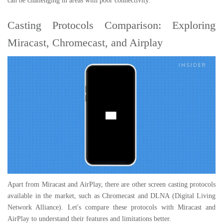
can be challenging in areas with poor connectivity.
Casting Protocols Comparison: Exploring
Miracast, Chromecast, and Airplay
Apart from Miracast and AirPlay, there are other screen casting protocols
available in the market, such as Chromecast and DLNA (Digital Living
Network Alliance). Let's compare these protocols with Miracast and
AirPlay to understand their features and limitations better.