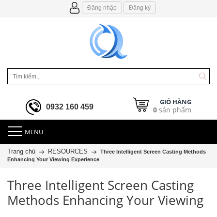
Đăng nhập
Đăng ký
GIỎ HÀNG
0932 160 459
0
sản phẩm
MENU
Trang chủ
RESOURCES
Three Intelligent Screen Casting Methods
Enhancing Your Viewing Experience
Three Intelligent Screen Casting
Methods Enhancing Your Viewing
Experience