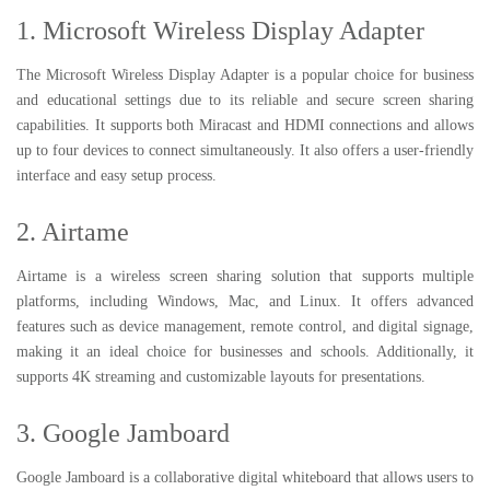
1. Microsoft Wireless Display Adapter
The Microsoft Wireless Display Adapter is a popular choice for business
and educational settings due to its reliable and secure screen sharing
capabilities. It supports both Miracast and HDMI connections and allows
up to four devices to connect simultaneously. It also offers a user-friendly
interface and easy setup process.
2. Airtame
Airtame is a wireless screen sharing solution that supports multiple
platforms, including Windows, Mac, and Linux. It offers advanced
features such as device management, remote control, and digital signage,
making it an ideal choice for businesses and schools. Additionally, it
supports 4K streaming and customizable layouts for presentations.
3. Google Jamboard
Google Jamboard is a collaborative digital whiteboard that allows users to