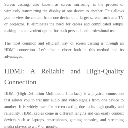
Screen casting, also known as screen mirroring, is the process of
wirelessly transmitting the display of one device to another. This allows
you to view the content from one device on a larger screen, such as a TV
or projector. It eliminates the need for cables and complicated setups,
making it a convenient option for both personal and professional use.
The most common and efficient way of screen casting is through an
HDMI connection. Let's take a closer look at this method and its
advantages.
HDMI: A Reliable and High-Quality
Connection
HDMI (High-Definition Multimedia Interface) is a physical connection
that allows you to transmit audio and video signals from one device to
another. It is widely used for screen casting due to its high quality and
reliability. HDMI cables come in different lengths and can easily connect
devices such as laptops, smartphones, gaming consoles, and streaming
media players to a TV or monitor.