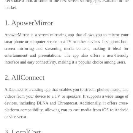
Let's take a look at some of the best screen sharing apps available in the
market.
1. ApowerMirror
ApowerMirror is a screen mirroring app that allows you to mirror your
smartphone or computer screen to a TV or other devices. It supports both
screen mirroring and streaming media content, making it ideal for
entertainment and presentations. The app also offers a user-friendly
interface and easy connectivity, making it a popular choice among users.
2. AllConnect
AllConnect is a casting app that enables you to stream photos, music, and
videos from your device to a TV or speakers. It supports a wide range of
devices, including DLNA and Chromecast. Additionally, it offers cross-
platform compatibility, allowing you to cast media from iOS to Android
or vice versa.
3. LocalCast