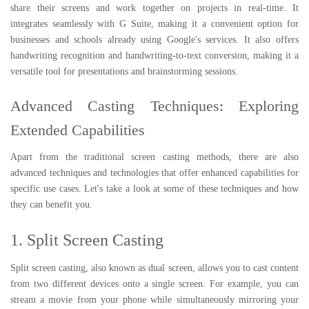
share their screens and work together on projects in real-time. It
integrates seamlessly with G Suite, making it a convenient option for
businesses and schools already using Google's services. It also offers
handwriting recognition and handwriting-to-text conversion, making it a
versatile tool for presentations and brainstorming sessions.
Advanced Casting Techniques: Exploring
Extended Capabilities
Apart from the traditional screen casting methods, there are also
advanced techniques and technologies that offer enhanced capabilities for
specific use cases. Let's take a look at some of these techniques and how
they can benefit you.
1. Split Screen Casting
Split screen casting, also known as dual screen, allows you to cast content
from two different devices onto a single screen. For example, you can
stream a movie from your phone while simultaneously mirroring your