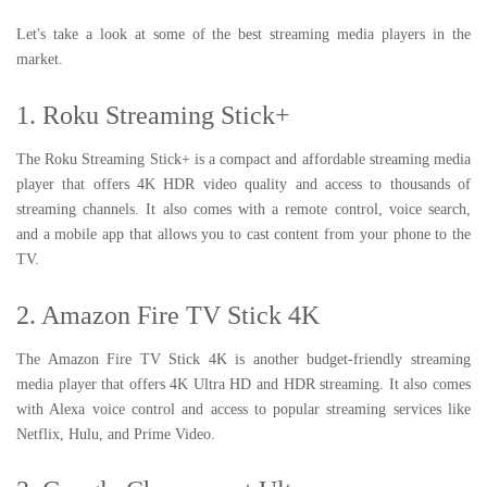
Let's take a look at some of the best streaming media players in the
market.
1. Roku Streaming Stick+
The Roku Streaming Stick+ is a compact and affordable streaming media
player that offers 4K HDR video quality and access to thousands of
streaming channels. It also comes with a remote control, voice search,
and a mobile app that allows you to cast content from your phone to the
TV.
2. Amazon Fire TV Stick 4K
The Amazon Fire TV Stick 4K is another budget-friendly streaming
media player that offers 4K Ultra HD and HDR streaming. It also comes
with Alexa voice control and access to popular streaming services like
Netflix, Hulu, and Prime Video.