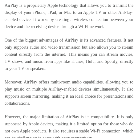
AirPlay is a proprietary Apple technology that allows you to transmit the
display of your iPhone, iPad, or Mac to an Apple TV or other AirPlay-
enabled device. It works by creating a wireless connection between your
device and the receiving device through a Wi-Fi network.
One of the biggest advantages of AirPlay is its advanced features. It not
only supports audio and video transmission but also allows you to stream
content directly from the internet. This means you can stream movies,
TV shows, and music from apps like iTunes, Hulu, and Spotify, directly
to your TV or speakers.
Moreover, AirPlay offers multi-room audio capabilities, allowing you to
play music on multiple AirPlay-enabled devices simultaneously. It also
supports screen mirroring, making it an ideal choice for presentations and
collaborations.
However, the major limitation of AirPlay is its compatibility. It is only
supported by Apple devices, making it a limited option for those who do
not own Apple products. It also requires a stable Wi-Fi connection, which