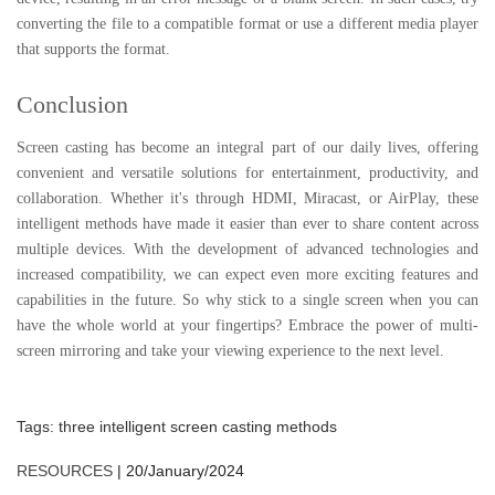
converting the file to a compatible format or use a different media player
that supports the format.
Conclusion
Screen casting has become an integral part of our daily lives, offering
convenient and versatile solutions for entertainment, productivity, and
collaboration. Whether it's through HDMI, Miracast, or AirPlay, these
intelligent methods have made it easier than ever to share content across
multiple devices. With the development of advanced technologies and
increased compatibility, we can expect even more exciting features and
capabilities in the future. So why stick to a single screen when you can
have the whole world at your fingertips? Embrace the power of multi-
screen mirroring and take your viewing experience to the next level.
Tags:
three intelligent screen casting methods
RESOURCES
|
20/January/2024