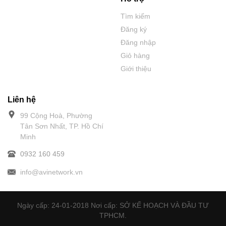
Tìm kiếm
Đăng ký
Đăng nhập
Giỏ hàng
Giới thiệu
Liên hệ
99 Cộng Hoà, Phường
Tân Sơn Nhất, TP. Hồ Chí
Minh
0932 160 459
info@avinetwork.vn
Ngày cấp: 24-01-2018 Nơi cấp: SỞ KẾ HOẠCH VÀ ĐẦU TƯ
TPHCM.