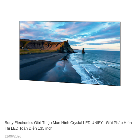
Sony Electronics Giới Thiệu Màn Hình Crystal LED UNIFY - Giải Pháp Hiển
Thị LED Toàn Diện 135 inch
11/06/2026