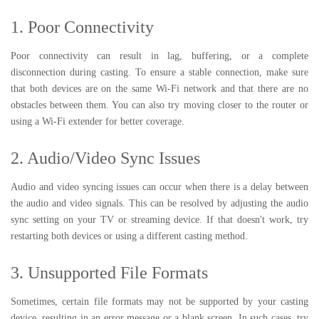
1. Poor Connectivity
Poor connectivity can result in lag, buffering, or a complete
disconnection during casting. To ensure a stable connection, make sure
that both devices are on the same Wi-Fi network and that there are no
obstacles between them. You can also try moving closer to the router or
using a Wi-Fi extender for better coverage.
2. Audio/Video Sync Issues
Audio and video syncing issues can occur when there is a delay between
the audio and video signals. This can be resolved by adjusting the audio
sync setting on your TV or streaming device. If that doesn't work, try
restarting both devices or using a different casting method.
3. Unsupported File Formats
Sometimes, certain file formats may not be supported by your casting
device, resulting in an error message or a blank screen. In such cases, try