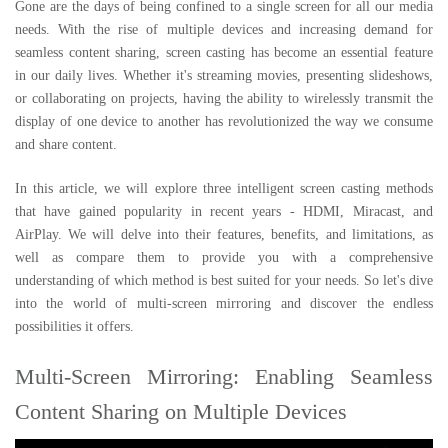
Gone are the days of being confined to a single screen for all our media
needs. With the rise of multiple devices and increasing demand for
seamless content sharing, screen casting has become an essential feature
in our daily lives. Whether it's streaming movies, presenting slideshows,
or collaborating on projects, having the ability to wirelessly transmit the
display of one device to another has revolutionized the way we consume
and share content.
In this article, we will explore three intelligent screen casting methods
that have gained popularity in recent years - HDMI, Miracast, and
AirPlay. We will delve into their features, benefits, and limitations, as
well as compare them to provide you with a comprehensive
understanding of which method is best suited for your needs. So let's dive
into the world of multi-screen mirroring and discover the endless
possibilities it offers.
Multi-Screen Mirroring: Enabling Seamless
Content Sharing on Multiple Devices