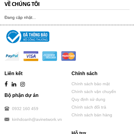
VỀ CHÚNG TÔI
Đang cập nhật...
Liên kết
Chính sách
Chính sách bảo mật
Chính sách vận chuyển
Bộ phận dự án
Quy định sử dụng
Chính sách đổi trả
0932 160 459
Chính sách bán hàng
kinhdoanh@avinetwork.vn
Hỗ trợ