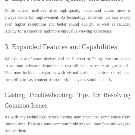
While current methods offer high-quality video and audio, there is
always room for improvement. As technology advances, we can expect
even higher resolutions and better sound quality, as well as reduced
latency for a smoother and more enjoyable viewing experience.
3. Expanded Features and Capabilities
With the rise of smart devices and the Internet of Things, we can expect
to see more advanced features and capabilities in screen casting methods.
This may include integration with virtual assistants, voice control, and
the ability to cast content from multiple devices simultaneously.
Casting Troubleshooting: Tips for Resolving
Common Issues
As with any technology, screen casting may encounter some issues from
time to time. Here are some common problems you may face and ways to
resolve them.