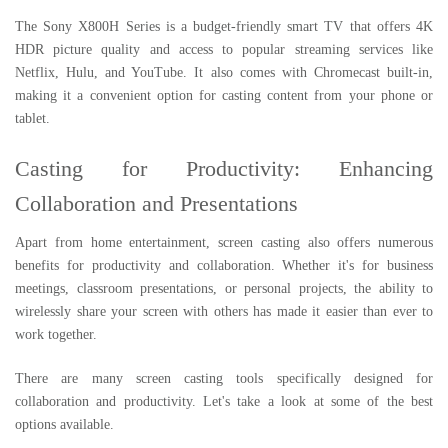
The Sony X800H Series is a budget-friendly smart TV that offers 4K
HDR picture quality and access to popular streaming services like
Netflix, Hulu, and YouTube. It also comes with Chromecast built-in,
making it a convenient option for casting content from your phone or
tablet.
Casting for Productivity: Enhancing
Collaboration and Presentations
Apart from home entertainment, screen casting also offers numerous
benefits for productivity and collaboration. Whether it's for business
meetings, classroom presentations, or personal projects, the ability to
wirelessly share your screen with others has made it easier than ever to
work together.
There are many screen casting tools specifically designed for
collaboration and productivity. Let's take a look at some of the best
options available.