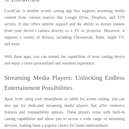
LocalCast is another screen casting app that supports streaming media
content from various sources like Google Drive, Dropbox, and FTP
servers. It also offers subtitle support and the ability to stream content
from your device's camera directly to a TV or projector. Moreover, it
supports a variety of devices, including Chromecast, Roku, Apple TV,
and more.
With these apps, you can extend the capabilities of your casting device
and enjoy a more personalized and seamless experience.
Streaming Media Players: Unlocking Endless
Entertainment Possibilities
Apart from using your smartphone or tablet for screen casting, you can
also opt for dedicated streaming media players that offer extensive
features and compatibility options. These players come with built-in
casting capabilities and allow you to access a wide range of streaming
services, making them a popular choice for home entertainment.