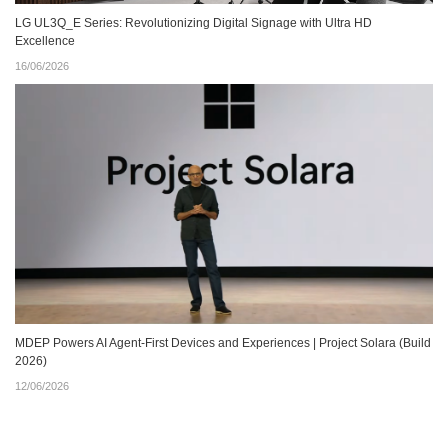
LG UL3Q_E Series: Revolutionizing Digital Signage with Ultra HD
Excellence
16/06/2026
MDEP Powers AI Agent‑First Devices and Experiences | Project Solara (Build
2026)
12/06/2026