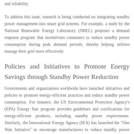
and reliability.
To address this issue, research is being conducted on integrating standby
power management into smart grid systems. For example, a study by the
National Renewable Energy Laboratory (NREL) proposes a demand
response program that incentivizes consumers to reduce standby power
consumption during peak demand periods, thereby helping utilities
manage their grid more effectively.
Policies and Initiatives to Promote Energy
Savings through Standby Power Reduction
Governments and organizations worldwide have launched initiatives and
policies to promote energy-efficient practices and reduce standby power
consumption. For instance, the US Environmental Protection Agency's
(EPA) Energy Star program provides guidelines and certifications for
energy-efficient products, including standby power requirements.
Similarly, the International Energy Agency (IEA) has launched the "One
Watt Initiative" to encourage manufacturers to reduce standby power