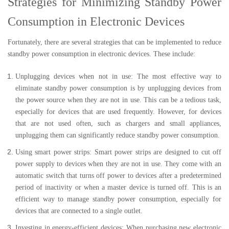
Strategies for Minimizing Standby Power
Consumption in Electronic Devices
Fortunately, there are several strategies that can be implemented to reduce
standby power consumption in electronic devices. These include:
Unplugging devices when not in use: The most effective way to
eliminate standby power consumption is by unplugging devices from
the power source when they are not in use. This can be a tedious task,
especially for devices that are used frequently. However, for devices
that are not used often, such as chargers and small appliances,
unplugging them can significantly reduce standby power consumption.
Using smart power strips: Smart power strips are designed to cut off
power supply to devices when they are not in use. They come with an
automatic switch that turns off power to devices after a predetermined
period of inactivity or when a master device is turned off. This is an
efficient way to manage standby power consumption, especially for
devices that are connected to a single outlet.
Investing in energy-efficient devices: When purchasing new electronic