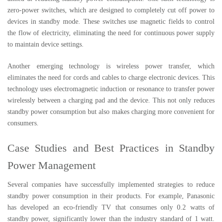
zero-power switches, which are designed to completely cut off power to
devices in standby mode. These switches use magnetic fields to control
the flow of electricity, eliminating the need for continuous power supply
to maintain device settings.
Another emerging technology is wireless power transfer, which
eliminates the need for cords and cables to charge electronic devices. This
technology uses electromagnetic induction or resonance to transfer power
wirelessly between a charging pad and the device. This not only reduces
standby power consumption but also makes charging more convenient for
consumers.
Case Studies and Best Practices in Standby
Power Management
Several companies have successfully implemented strategies to reduce
standby power consumption in their products. For example, Panasonic
has developed an eco-friendly TV that consumes only 0.2 watts of
standby power, significantly lower than the industry standard of 1 watt.