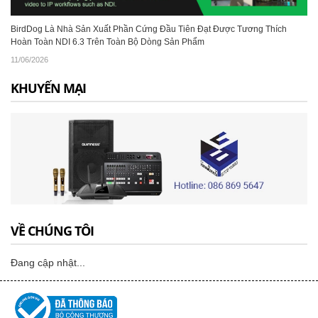
BirdDog Là Nhà Sản Xuất Phần Cứng Đầu Tiên Đạt Được Tương Thích
Hoàn Toàn NDI 6.3 Trên Toàn Bộ Dòng Sản Phẩm
11/06/2026
KHUYẾN MẠI
VỀ CHÚNG TÔI
Đang cập nhật...