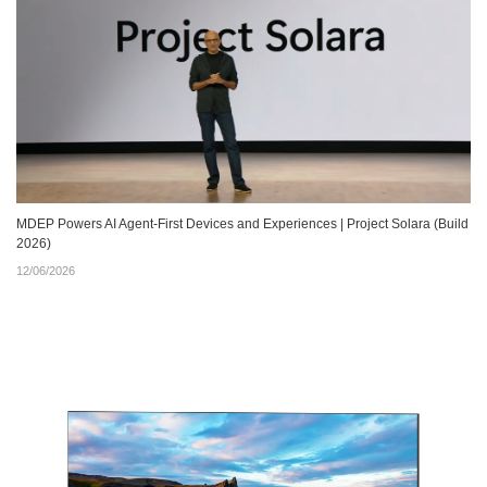
MDEP Powers AI Agent‑First Devices and Experiences | Project Solara (Build
2026)
12/06/2026