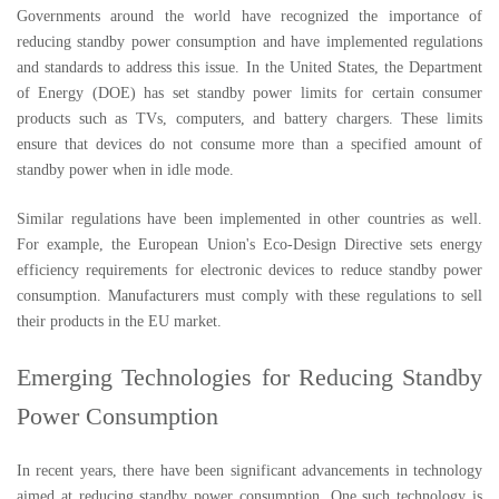
Governments around the world have recognized the importance of
reducing standby power consumption and have implemented regulations
and standards to address this issue. In the United States, the Department
of Energy (DOE) has set standby power limits for certain consumer
products such as TVs, computers, and battery chargers. These limits
ensure that devices do not consume more than a specified amount of
standby power when in idle mode.
Similar regulations have been implemented in other countries as well.
For example, the European Union's Eco-Design Directive sets energy
efficiency requirements for electronic devices to reduce standby power
consumption. Manufacturers must comply with these regulations to sell
their products in the EU market.
Emerging Technologies for Reducing Standby
Power Consumption
In recent years, there have been significant advancements in technology
aimed at reducing standby power consumption. One such technology is