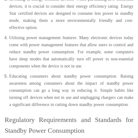
devices, it is crucial to consider their energy efficiency rating. Energy
Star certified devices are designed to consume less power in standby
mode, making them a more environmentally friendly and cost-
effective option.
Utilizing power management features: Many electronic devices today
come with power management features that allow users to control and
reduce standby power consumption. For example, some computers
have sleep modes that automatically turn off power to non-essential
components when the device is not in use.
Educating consumers about standby power consumption: Raising
awareness among consumers about the impact of standby power
consumption can go a long way in reducing it. Simple habits like
turning off devices when not in use and unplugging chargers can make
a significant difference in cutting down standby power consumption.
Regulatory Requirements and Standards for
Standby Power Consumption