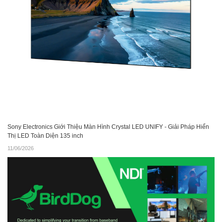
Sony Electronics Giới Thiệu Màn Hình Crystal LED UNIFY - Giải Pháp Hiển
Thị LED Toàn Diện 135 inch
11/06/2026