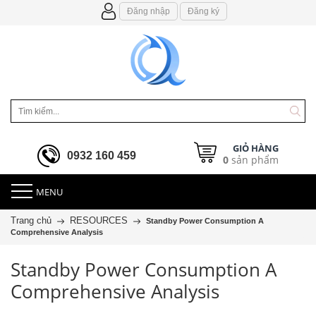
Đăng nhập
Đăng ký
GIỎ HÀNG
0932 160 459
0
sản phẩm
MENU
Trang chủ
RESOURCES
Standby Power Consumption A
Comprehensive Analysis
Standby Power Consumption A
Comprehensive Analysis