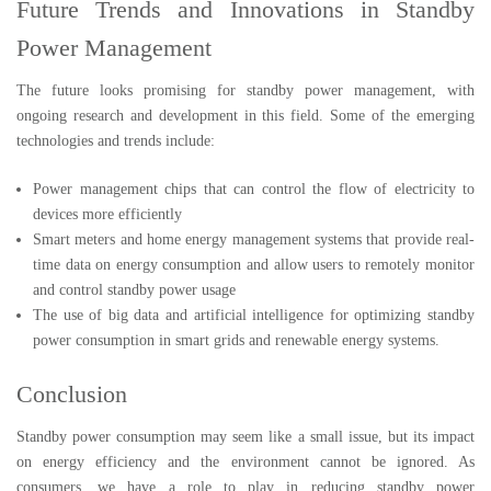
Future Trends and Innovations in Standby
Power Management
The future looks promising for standby power management, with
ongoing research and development in this field. Some of the emerging
technologies and trends include:
Power management chips that can control the flow of electricity to
devices more efficiently
Smart meters and home energy management systems that provide real-
time data on energy consumption and allow users to remotely monitor
and control standby power usage
The use of big data and artificial intelligence for optimizing standby
power consumption in smart grids and renewable energy systems.
Conclusion
Standby power consumption may seem like a small issue, but its impact
on energy efficiency and the environment cannot be ignored. As
consumers, we have a role to play in reducing standby power