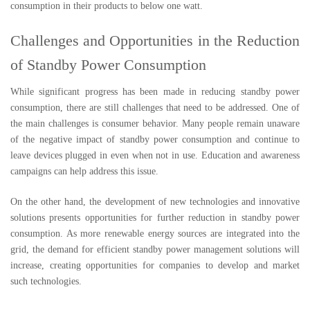
consumption in their products to below one watt.
Challenges and Opportunities in the Reduction
of Standby Power Consumption
While significant progress has been made in reducing standby power
consumption, there are still challenges that need to be addressed. One of
the main challenges is consumer behavior. Many people remain unaware
of the negative impact of standby power consumption and continue to
leave devices plugged in even when not in use. Education and awareness
campaigns can help address this issue.
On the other hand, the development of new technologies and innovative
solutions presents opportunities for further reduction in standby power
consumption. As more renewable energy sources are integrated into the
grid, the demand for efficient standby power management solutions will
increase, creating opportunities for companies to develop and market
such technologies.