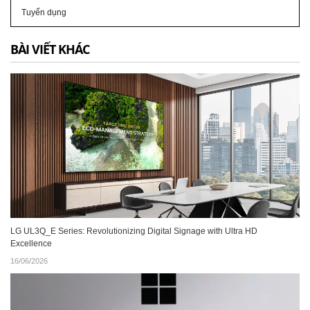
Tuyển dụng
BÀI VIẾT KHÁC
LG UL3Q_E Series: Revolutionizing Digital Signage with Ultra HD
Excellence
16/06/2026