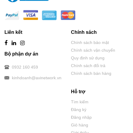
Liên kết
Chính sách
Chính sách bảo mật
Chính sách vận chuyển
Bộ phận dự án
Quy định sử dụng
Chính sách đổi trả
0932 160 459
Chính sách bán hàng
kinhdoanh@avinetwork.vn
Hỗ trợ
Tìm kiếm
Đăng ký
Đăng nhập
Giỏ hàng
Giới thiệu