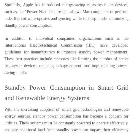
Similarly, Apple has introduced energy-saving measures in its devices,
such as the "Power Nap" feature that allows Mac computers to perform
tasks like software updates and syncing while in sleep mode, minimizing
standby power consumption.
In addition to individual companies, organizations such as the
International Electrotechnical Commission (IEC) have developed
guidelines for manufacturers to improve standby power management.
These best practices include measures like limiting the number of active
features in devices, reducing leakage current, and implementing power-
saving modes.
Standby Power Consumption in Smart Grid
and Renewable Energy Systems
With the increasing adoption of smart grid technologies and renewable
energy sources, standby power consumption has become a concern for
utilities. These systems must be constantly powered to operate effectively,
and any additional load from standby power can impact their efficiency