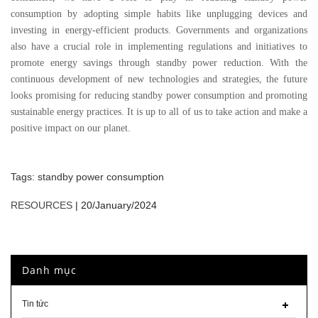
consumption by adopting simple habits like unplugging devices and
investing in energy-efficient products. Governments and organizations
also have a crucial role in implementing regulations and initiatives to
promote energy savings through standby power reduction. With the
continuous development of new technologies and strategies, the future
looks promising for reducing standby power consumption and promoting
sustainable energy practices. It is up to all of us to take action and make a
positive impact on our planet.
Tags:
standby power consumption
RESOURCES
|
20/January/2024
Danh mục
Tin tức