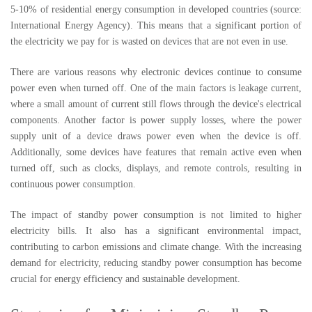
5-10% of residential energy consumption in developed countries (source:
International Energy Agency). This means that a significant portion of
the electricity we pay for is wasted on devices that are not even in use.
There are various reasons why electronic devices continue to consume
power even when turned off. One of the main factors is leakage current,
where a small amount of current still flows through the device's electrical
components. Another factor is power supply losses, where the power
supply unit of a device draws power even when the device is off.
Additionally, some devices have features that remain active even when
turned off, such as clocks, displays, and remote controls, resulting in
continuous power consumption.
The impact of standby power consumption is not limited to higher
electricity bills. It also has a significant environmental impact,
contributing to carbon emissions and climate change. With the increasing
demand for electricity, reducing standby power consumption has become
crucial for energy efficiency and sustainable development.