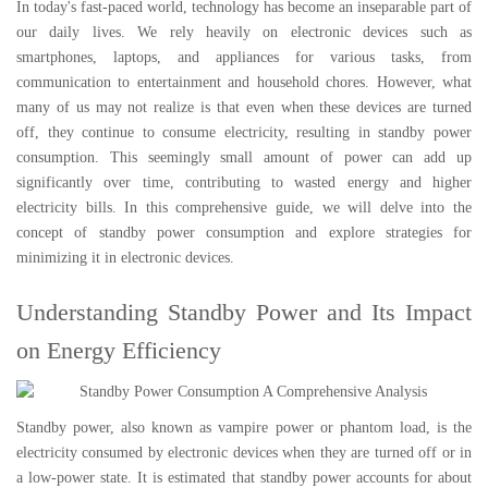
In today's fast-paced world, technology has become an inseparable part of
our daily lives. We rely heavily on electronic devices such as
smartphones, laptops, and appliances for various tasks, from
communication to entertainment and household chores. However, what
many of us may not realize is that even when these devices are turned
off, they continue to consume electricity, resulting in standby power
consumption. This seemingly small amount of power can add up
significantly over time, contributing to wasted energy and higher
electricity bills. In this comprehensive guide, we will delve into the
concept of standby power consumption and explore strategies for
minimizing it in electronic devices.
Understanding Standby Power and Its Impact
on Energy Efficiency
Standby power, also known as vampire power or phantom load, is the
electricity consumed by electronic devices when they are turned off or in
a low-power state. It is estimated that standby power accounts for about