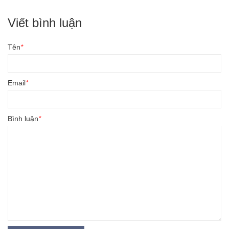
Viết bình luận
Tên
*
Email
*
Bình luận
*