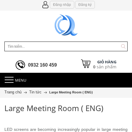
Đăng nhập
Đăng ký
GIỎ HÀNG
0932 160 459
0
sản phẩm
MENU
Trang chủ
Tin tức
Large Meeting Room ( ENG)
Large Meeting Room ( ENG)
LED screens are becoming increasingly popular in large meeting