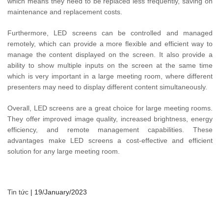
which means they need to be replaced less frequently, saving on
maintenance and replacement costs.
Furthermore, LED screens can be controlled and managed
remotely, which can provide a more flexible and efficient way to
manage the content displayed on the screen. It also provide a
ability to show multiple inputs on the screen at the same time
which is very important in a large meeting room, where different
presenters may need to display different content simultaneously.
Overall, LED screens are a great choice for large meeting rooms.
They offer improved image quality, increased brightness, energy
efficiency, and remote management capabilities. These
advantages make LED screens a cost-effective and efficient
solution for any large meeting room.
Tin tức
|
19/January/2023