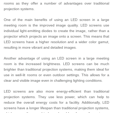
rooms as they offer a number of advantages over traditional
projection systems.
One of the main benefits of using an LED screen in a large
meeting room is the improved image quality. LED screens use
individual light-emitting diodes to create the image, rather than a
projector which projects an image onto a screen. This means that
LED screens have a higher resolution and a wider color gamut,
resulting in more vibrant and detailed images.
Another advantage of using an LED screen in a large meeting
room is the increased brightness. LED screens can be much
brighter than traditional projection systems, making them ideal for
use in well-lit rooms or even outdoor settings. This allows for a
clear and visible image even in challenging lighting conditions.
LED screens are also more energy-efficient than traditional
projection systems. They use less power, which can help to
reduce the overall energy costs for a facility. Additionally, LED
screens have a longer lifespan than traditional projection systems,