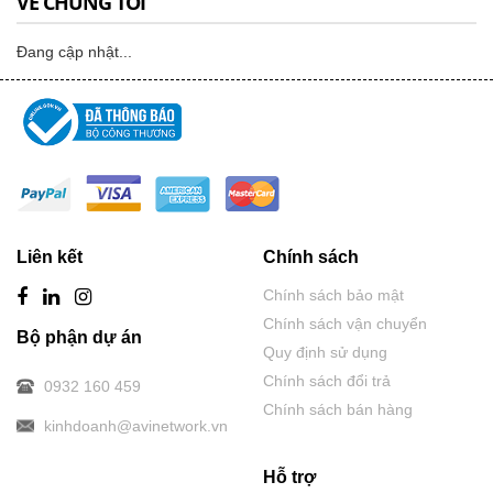
VỀ CHÚNG TÔI
Đang cập nhật...
Liên kết
Chính sách
Chính sách bảo mật
Chính sách vận chuyển
Bộ phận dự án
Quy định sử dụng
Chính sách đổi trả
0932 160 459
Chính sách bán hàng
kinhdoanh@avinetwork.vn
Hỗ trợ