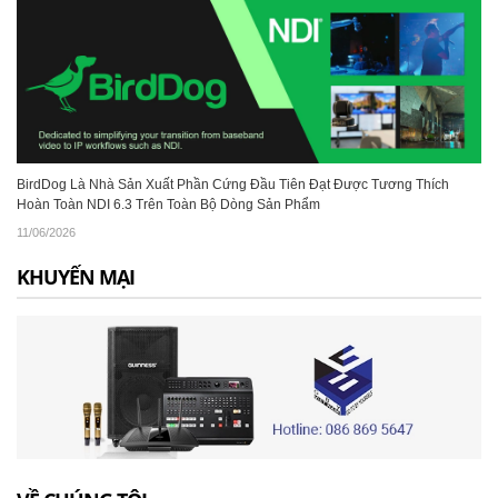
BirdDog Là Nhà Sản Xuất Phần Cứng Đầu Tiên Đạt Được Tương Thích
Hoàn Toàn NDI 6.3 Trên Toàn Bộ Dòng Sản Phẩm
11/06/2026
KHUYẾN MẠI