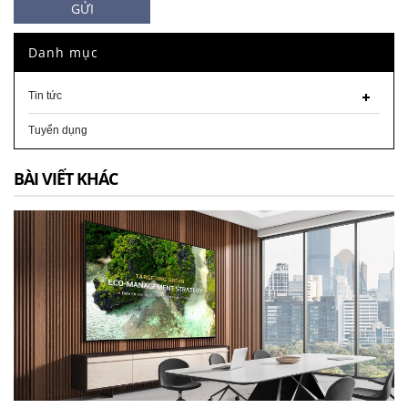
GỬI
Danh mục
Tin tức
Tuyển dụng
BÀI VIẾT KHÁC