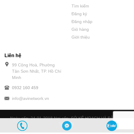
Tìm kiếm
Đăng ký
Đăng nhập
Giỏ hàng
Giới thiệu
Liên hệ
99 Cộng Hoà, Phường
Tân Sơn Nhất, TP. Hồ Chí
Minh
0932 160 459
info@avinetwork.vn
Ngày cấp: 24-01-2018 Nơi cấp: SỞ KẾ HOẠCH VÀ ĐẦU TƯ
TPHCM.