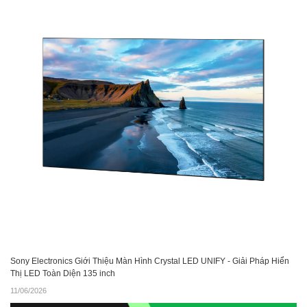
Sony Electronics Giới Thiệu Màn Hình Crystal LED UNIFY - Giải Pháp Hiển
Thị LED Toàn Diện 135 inch
11/06/2026