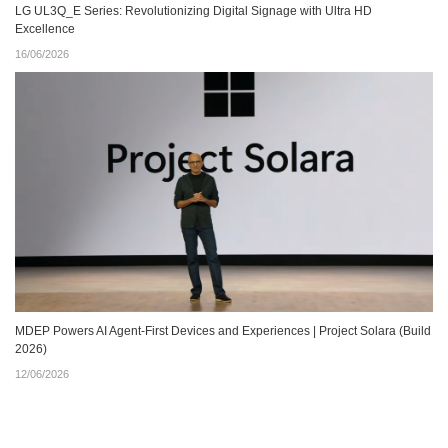
LG UL3Q_E Series: Revolutionizing Digital Signage with Ultra HD
Excellence
16/06/2026
MDEP Powers AI Agent‑First Devices and Experiences | Project Solara (Build
2026)
12/06/2026